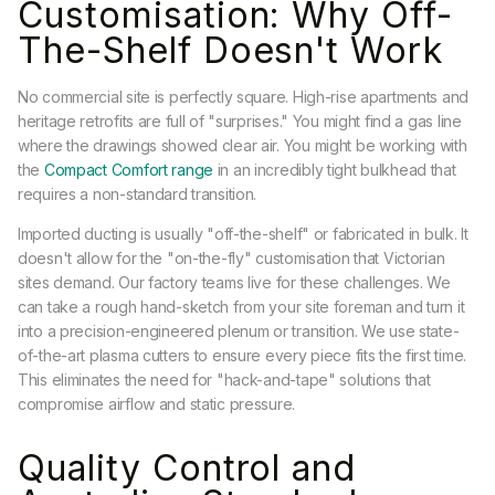
Customisation: Why Off-
The-Shelf Doesn't Work
No commercial site is perfectly square. High-rise apartments and
heritage retrofits are full of "surprises." You might find a gas line
where the drawings showed clear air. You might be working with
the
Compact Comfort range
in an incredibly tight bulkhead that
requires a non-standard transition.
Imported ducting is usually "off-the-shelf" or fabricated in bulk. It
doesn't allow for the "on-the-fly" customisation that Victorian
sites demand. Our factory teams live for these challenges. We
can take a rough hand-sketch from your site foreman and turn it
into a precision-engineered plenum or transition. We use state-
of-the-art plasma cutters to ensure every piece fits the first time.
This eliminates the need for "hack-and-tape" solutions that
compromise airflow and static pressure.
Quality Control and