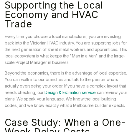
Supporting the Local
Economy and HVAC
Trade
Every time you choose a local manufacturer, you are investing
back into the Victorian HVAC industry. You are supporting jobs for
the next generation of sheet metal workers and apprentices. This
local ecosystem is what keeps the "Man in a Van" and the large-
scale Project Manager in business.
Beyond the economics, there is the advantage of local expertise.
You can walk into our branches and talk to the person who is
actually overseeing your order. If you have a complex layout that
needs checking, our
Design & Estimation service
can review your
plans. We speak your language. We know the local building
codes, and we know exactly what a Melbourne builder expects.
Case Study: When a One-
Week Delay Costs