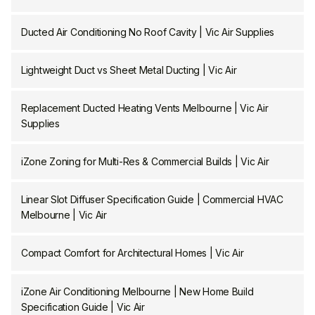
Ducted Air Conditioning No Roof Cavity | Vic Air Supplies
Lightweight Duct vs Sheet Metal Ducting | Vic Air
Replacement Ducted Heating Vents Melbourne | Vic Air
Supplies
iZone Zoning for Multi-Res & Commercial Builds | Vic Air
Linear Slot Diffuser Specification Guide | Commercial HVAC
Melbourne | Vic Air
Compact Comfort for Architectural Homes | Vic Air
iZone Air Conditioning Melbourne | New Home Build
Specification Guide | Vic Air