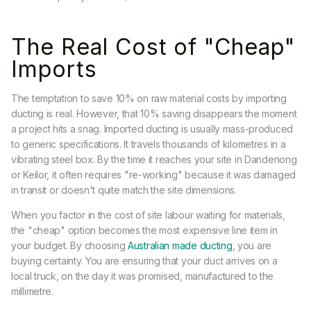
The Real Cost of "Cheap"
Imports
The temptation to save 10% on raw material costs by importing
ducting is real. However, that 10% saving disappears the moment
a project hits a snag. Imported ducting is usually mass-produced
to generic specifications. It travels thousands of kilometres in a
vibrating steel box. By the time it reaches your site in Dandenong
or Keilor, it often requires "re-working" because it was damaged
in transit or doesn't quite match the site dimensions.
When you factor in the cost of site labour waiting for materials,
the "cheap" option becomes the most expensive line item in
your budget. By choosing
Australian made ducting
, you are
buying certainty. You are ensuring that your duct arrives on a
local truck, on the day it was promised, manufactured to the
millimetre.