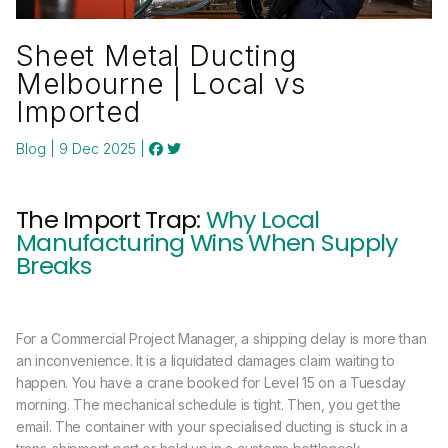
Sheet Metal Ducting
Melbourne | Local vs
Imported
Blog | 9 Dec 2025 |
The Import Trap:
Why Local
Manufacturing Wins When Supply
Breaks
For a Commercial Project Manager, a shipping delay is more than
an inconvenience. It is a liquidated damages claim waiting to
happen. You have a crane booked for Level 15 on a Tuesday
morning. The mechanical schedule is tight. Then, you get the
email. The container with your specialised ducting is stuck in a