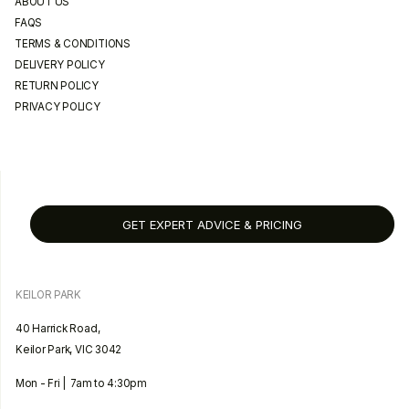
ABOUT US
FAQS
TERMS & CONDITIONS
DELIVERY POLICY
RETURN POLICY
PRIVACY POLICY
GET EXPERT ADVICE & PRICING
KEILOR PARK
40 Harrick Road,
Keilor Park, VIC 3042
Mon - Fri | 7am to 4:30pm