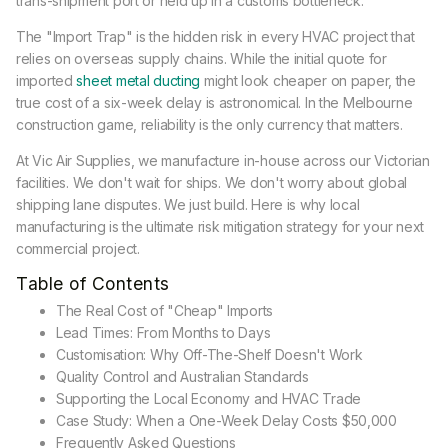
trans-shipment port or held up in a customs bottleneck.
The "Import Trap" is the hidden risk in every HVAC project that
relies on overseas supply chains. While the initial quote for
imported
sheet metal ducting
might look cheaper on paper, the
true cost of a six-week delay is astronomical. In the Melbourne
construction game, reliability is the only currency that matters.
At Vic Air Supplies, we manufacture in-house across our Victorian
facilities. We don't wait for ships. We don't worry about global
shipping lane disputes. We just build. Here is why local
manufacturing is the ultimate risk mitigation strategy for your next
commercial project.
Table of Contents
The Real Cost of "Cheap" Imports
Lead Times: From Months to Days
Customisation: Why Off-The-Shelf Doesn't Work
Quality Control and Australian Standards
Supporting the Local Economy and HVAC Trade
Case Study: When a One-Week Delay Costs $50,000
Frequently Asked Questions