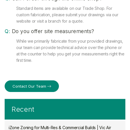
Standard items are available on our Trade Shop. For
custom fabrication, please submit your drawings via our
website or visit a branch for a quote.
Q:
Do you offer site measurements?
While we primarily fabricate from your provided drawings,
our team can provide technical advice over the phone or
at the counter to help you get your measurements right the
first time.
Contact Our Team
Recent
iZone Zoning for Multi-Res & Commercial Builds | Vic Air