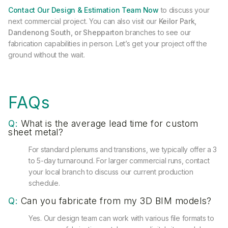
Contact Our Design & Estimation Team Now
to discuss your
next commercial project. You can also visit our
Keilor Park,
Dandenong South, or Shepparton
branches to see our
fabrication capabilities in person. Let’s get your project off the
ground without the wait.
FAQs
Q:
What is the average lead time for custom
sheet metal?
For standard plenums and transitions, we typically offer a 3
to 5-day turnaround. For larger commercial runs, contact
your local branch to discuss our current production
schedule.
Q:
Can you fabricate from my 3D BIM models?
Yes. Our design team can work with various file formats to