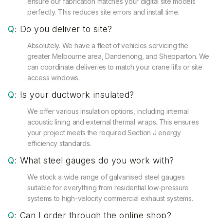
ensure our fabrication matches your digital site models
perfectly. This reduces site errors and install time.
Q:
Do you deliver to site?
Absolutely. We have a fleet of vehicles servicing the
greater Melbourne area, Dandenong, and Shepparton. We
can coordinate deliveries to match your crane lifts or site
access windows.
Q:
Is your ductwork insulated?
We offer various insulation options, including internal
acoustic lining and external thermal wraps. This ensures
your project meets the required Section J energy
efficiency standards.
Q:
What steel gauges do you work with?
We stock a wide range of galvanised steel gauges
suitable for everything from residential low-pressure
systems to high-velocity commercial exhaust systems.
Q:
Can I order through the online shop?