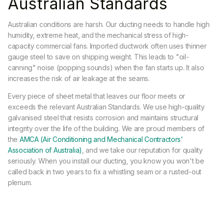
Australian Standards
Australian conditions are harsh. Our ducting needs to handle high
humidity, extreme heat, and the mechanical stress of high-
capacity commercial fans. Imported ductwork often uses thinner
gauge steel to save on shipping weight. This leads to "oil-
canning" noise (popping sounds) when the fan starts up. It also
increases the risk of air leakage at the seams.
Every piece of sheet metal that leaves our floor meets or
exceeds the relevant Australian Standards. We use high-quality
galvanised steel that resists corrosion and maintains structural
integrity over the life of the building. We are proud members of
the
AMCA (Air Conditioning and Mechanical Contractors'
Association of Australia)
, and we take our reputation for quality
seriously. When you install our ducting, you know you won't be
called back in two years to fix a whistling seam or a rusted-out
plenum.