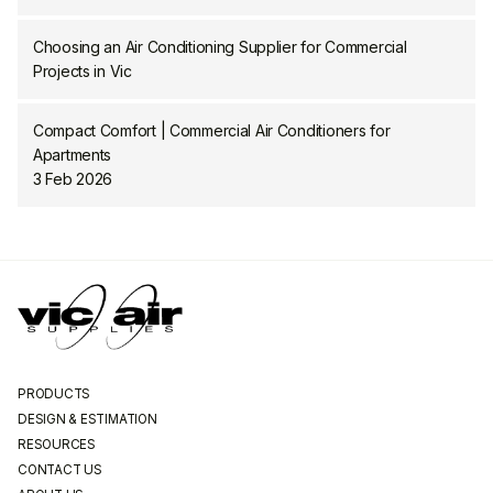
Choosing an Air Conditioning Supplier for Commercial
Projects in Vic
Compact Comfort | Commercial Air Conditioners for
Apartments
3 Feb 2026
PRODUCTS
DESIGN & ESTIMATION
RESOURCES
CONTACT US