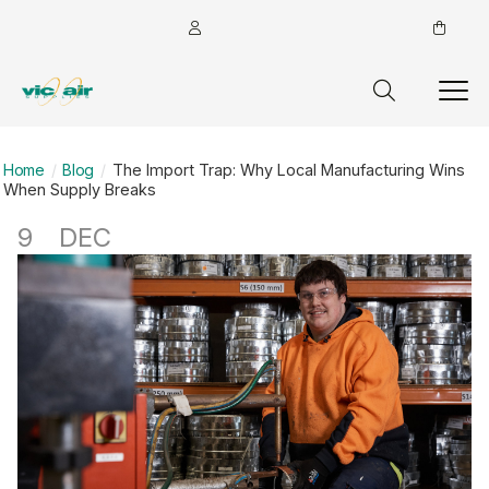
Home
Blog
The Import Trap: Why Local Manufacturing Wins
When Supply Breaks
9
DEC