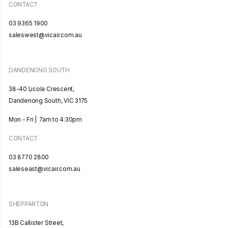
CONTACT
03 9365 1900
saleswest@vicair.com.au
DANDENONG SOUTH
38-40 Licola Crescent,
Dandenong South, VIC 3175
Mon - Fri | 7am to 4:30pm
CONTACT
03 8770 2800
saleseast@vicair.com.au
SHEPPARTON
13B Callister Street,