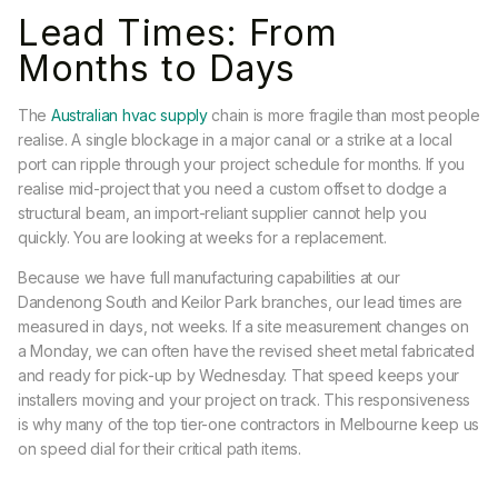
Lead Times: From
Months to Days
The
Australian hvac supply
chain is more fragile than most people
realise. A single blockage in a major canal or a strike at a local
port can ripple through your project schedule for months. If you
realise mid-project that you need a custom offset to dodge a
structural beam, an import-reliant supplier cannot help you
quickly. You are looking at weeks for a replacement.
Because we have full manufacturing capabilities at our
Dandenong South and Keilor Park branches, our lead times are
measured in days, not weeks. If a site measurement changes on
a Monday, we can often have the revised sheet metal fabricated
and ready for pick-up by Wednesday. That speed keeps your
installers moving and your project on track. This responsiveness
is why many of the top tier-one contractors in Melbourne keep us
on speed dial for their critical path items.