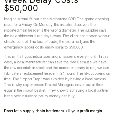
$50,000
Imagine a retail fit-out in the Melbourne CBD. The grand opening
is set for a Friday. On Monday, the installer discovers the
imported main header is the wrong diameter. The supplier says
the next shipment is ten days away. The client can't open without
climate control. The loss of trade, the extra rent, and the
emergency labour costs easily spiral to $50,000.
This isn't a hypothetical scenario; it happens every month. In this
case, a local manufacturer can save the day. Because we have
the raw materials in stock and the machines ready to run, we can
fabricate a replacement header in 24 hours. The fit-out opens on
time. The "Import Trap" was avoided by having a local backup.
This is why experienced Project Managers never put all their
eggs in the import basket. They know that having a local partner
is the best insurance policy money can buy.
Don’t let a supply chain bottleneck kill your profit margin.