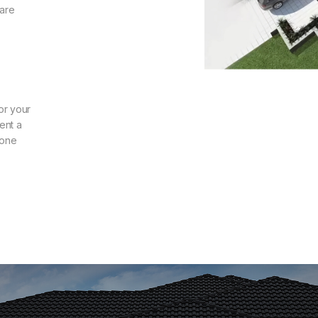
 are
or your
ent a
zone