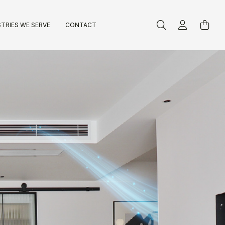
TRIES WE SERVE
CONTACT