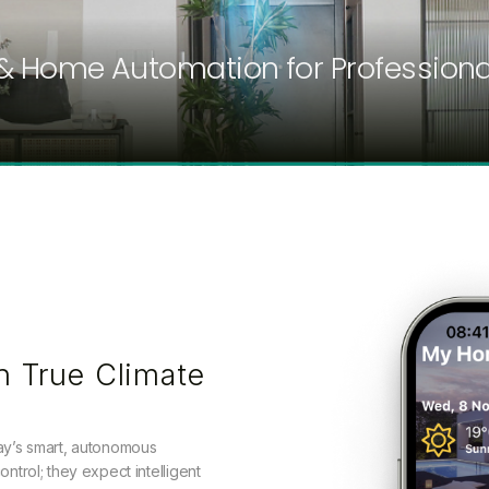
& Home Automation for Professiona
h True Climate
day’s smart, autonomous
ontrol; they expect intelligent