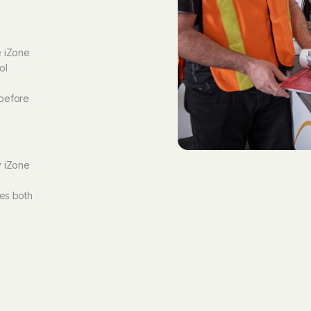
e iZone
ol
 before
y iZone
ves both