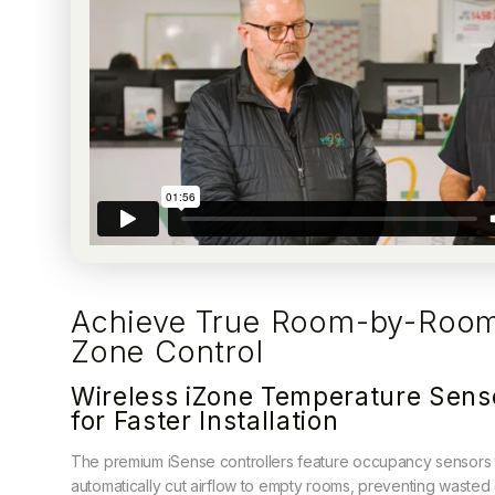
Achieve True Room-by-Roo
Zone Control
Wireless iZone Temperature Sens
for Faster Installation
The premium iSense controllers feature occupancy sensors 
automatically cut airflow to empty rooms, preventing wasted