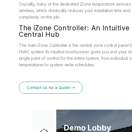
Crucially, many of the dedicated iZone temperature sensors
wireless, which drastically reduces your installation time and
complexity on the job.
The iZone Controller: An Intuitive
Central Hub
The main iZone Controller is the central zone control panel f
HVAC system. Its intuitive touchscreen gives you and your cli
single point of control for the entire system, from individual 
temperatures to system-wide schedules.
Contact Us for a Quote