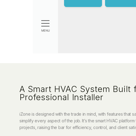
A Smart HVAC System Built f
Professional Installer
iZone is designed with the trade in mind, with features that 
simplify every aspect of the job. It’s the smart HVAC platform 
projects, raising the bar for efficiency, control, and client sati