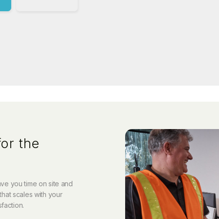
or the
save you time on site and
that scales with your
sfaction.