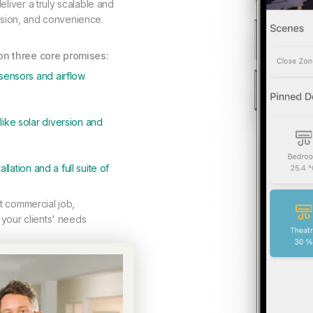
liver a truly scalable and
cision, and convenience.
 on three core promises:
sensors and airflow
ike solar diversion and
llation and a full suite of
ht commercial job,
 your clients' needs