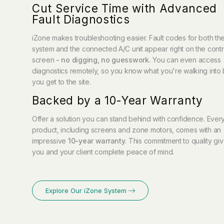
Cut Service Time with Advanced
Fault Diagnostics
iZone makes troubleshooting easier. Fault codes for both th
system and the connected A/C unit appear right on the contr
screen
- no digging, no guesswork.
You can even access
diagnostics remotely, so you know what you're walking into
you get to the site.
Backed by a 10-Year Warranty
Offer a solution you can stand behind with confidence. Ever
product, including screens and zone motors, comes with an
impressive
10-year warranty
.
This commitment to quality gi
you and your client complete peace of mind.
Explore Our iZone System