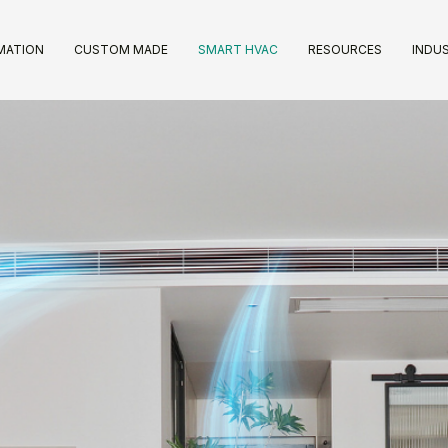
IMATION
CUSTOM MADE
SMART HVAC
RESOURCES
INDUS