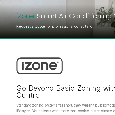
iZone:
Smart Air Conditioning 
Request a Quote
for professional consultation
Go Beyond Basic Zoning wit
Control
Standard zoning systems fall short, they weren’t built for to
lifestyles. Your clients want more than cookie-cutter climate c