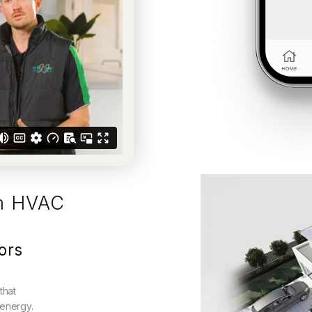
m HVAC
ors
that
 energy.