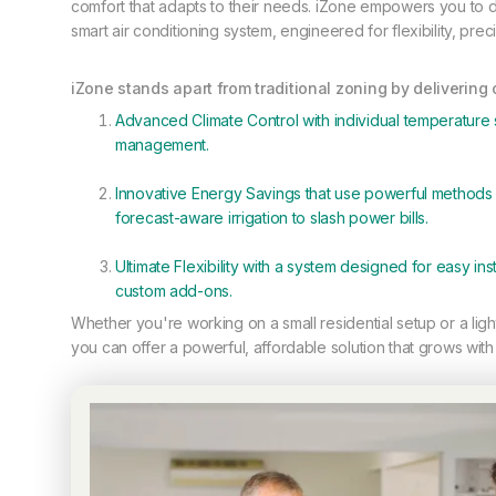
comfort that adapts to their needs. iZone empowers you to de
smart air conditioning system, engineered for flexibility, pre
iZone stands apart from traditional zoning by delivering
Advanced Climate Control with individual temperature 
management.
Innovative Energy Savings that use powerful methods l
forecast-aware irrigation to slash power bills.
Ultimate Flexibility with a system designed for easy insta
custom add-ons.
Whether you're working on a small residential setup or a lig
you can offer a powerful, affordable solution that grows with