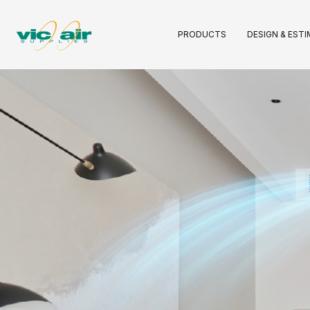
PRODUCTS
DESIGN & EST