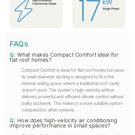
FAQs
Q:
What makes Compact Comfort ideal for
flat roof homes?
Compact Comfort is ideal for flat roof homes because
its small-diameter ducting is designed to fit in the
minimal ceiling space where a traditional roof cavity
doesn't exist. The system's high-velocity airflow
delivers powerful and efficient climate control without
bulky ductwork. This makes it a more suitable option
compared to other systems.
Q:
How does high-velocity air conditioning
improve performance in small spaces?