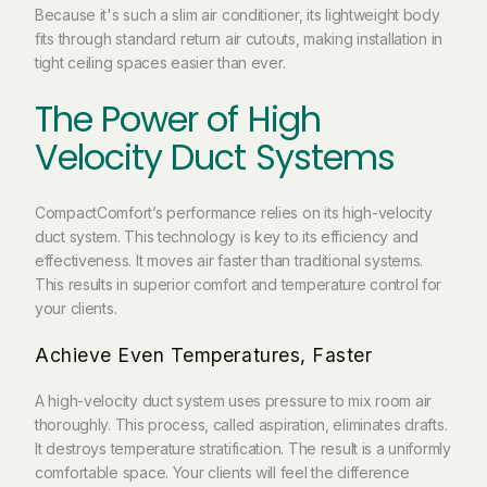
Because it's such a
slim air conditioner
, its lightweight body
fits through standard return air cutouts, making installation in
tight ceiling spaces easier than ever.
The Power of High
Velocity Duct Systems
CompactComfort’s performance relies on its high-velocity
duct system. This technology is key to its efficiency and
effectiveness. It moves air faster than traditional systems.
This results in superior comfort and temperature control for
your clients.
Achieve Even Temperatures, Faster
A high-velocity duct system uses pressure to mix room air
thoroughly. This process, called aspiration, eliminates drafts.
It destroys temperature stratification. The result is a uniformly
comfortable space. Your clients will feel the difference