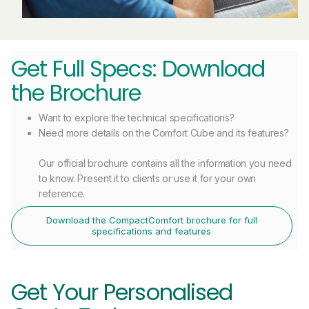
Get Full Specs: Download
the Brochure
Want to explore the technical specifications?
Need more details on the Comfort Cube and its features?
Our official brochure contains all the information you need
to know. Present it to clients or use it for your own
reference.
Download the CompactComfort brochure for full
specifications and features
Get Your Personalised