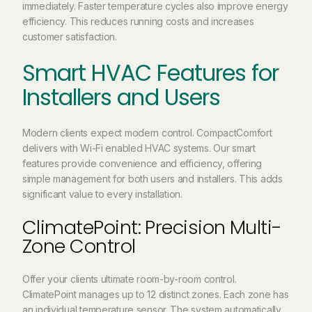
immediately. Faster temperature cycles also improve energy
efficiency. This reduces running costs and increases
customer satisfaction.
Smart HVAC Features for
Installers and Users
Modern clients expect modern control. CompactComfort
delivers with Wi-Fi enabled HVAC systems. Our smart
features provide convenience and efficiency, offering
simple management for both users and installers. This adds
significant value to every installation.
ClimatePoint: Precision Multi-
Zone Control
Offer your clients ultimate room-by-room control.
ClimatePoint manages up to 12 distinct zones. Each zone has
an individual temperature sensor. The system automatically