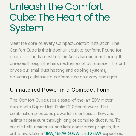
Unleash the Comfort
Cube: The Heart of the
System
Meet the core of every CompactComfort installation. The
Comfort Cube is the indoor unit built to perform. Pound for
pound, it’s the hardest hitter in Australian air conditioning. It
breezes through the harsh extremes of our climate. This unit
drives our small duct heating and cooling systems,
delivering outstanding performance on every single job.
Unmatched Power in a Compact Form
The Comfort Cube uses a state-of-the-art ECM motor
paired with Super High Static DECstar blowers. This
combination produces powerful, relentless airflow and
maintains pressure through long or complex duct runs. To
handle both residential and light commercial projects, the
unit is available in
11kW, 16kW, 20kW, and 24kW
capacities.