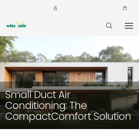
Small Duct Air
Conditioning: The
CompactComfort Solution