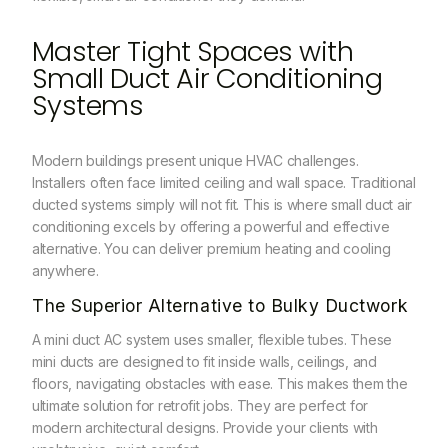
Master Tight Spaces with
Small Duct Air Conditioning
Systems
Modern buildings present unique HVAC challenges.
Installers often face limited ceiling and wall space. Traditional
ducted systems simply will not fit. This is where small duct air
conditioning excels by offering a powerful and effective
alternative. You can deliver premium heating and cooling
anywhere.
The Superior Alternative to Bulky Ductwork
A mini duct AC system uses smaller, flexible tubes. These
mini ducts are designed to fit inside walls, ceilings, and
floors, navigating obstacles with ease. This makes them the
ultimate solution for retrofit jobs. They are perfect for
modern architectural designs.
Provide your clients with