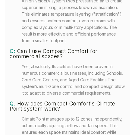
A high-velocity system uses pressurised air to create
superior air mixing, a process known as aspiration.
This eliminates temperature layering ("stratification")
and ensures uniform comfort, even in rooms with
complex layouts or in multi-story applications. The
result is more effective and efficient performance
from a smaller footprint.
Q:
Can I use Compact Comfort for
commercial spaces?
Yes, absolutely. Its abilities have been proven in
numerous commercial businesses, including Schools,
Child Care Centres, and Aged Care Facilities The
system’s multi-zone control and compact design allow
it to adapt to diverse commercial requirements.
Q:
How does Compact Comfort's Climate
Point system work?
ClimatePoint manages up to 1
2 zones independently,
automatically adjusting airflow and fan speed. This
ensures each space maintains ideal comfort while