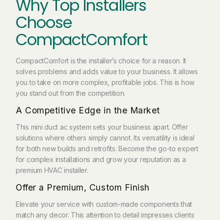
Why Top Installers
Choose
CompactComfort
CompactComfort is the installer’s choice for a reason. It
solves problems and adds value to your business. It allows
you to take on more complex, profitable jobs. This is how
you stand out from the competition.
A Competitive Edge in the Market
This mini duct ac system sets your business apart. Offer
solutions where others simply cannot. Its versatility is ideal
for both new builds and retrofits. Become the go-to expert
for complex installations and grow your reputation as a
premium HVAC installer.
Offer a Premium, Custom Finish
Elevate your service with custom-made components that
match any decor. This attention to detail impresses clients