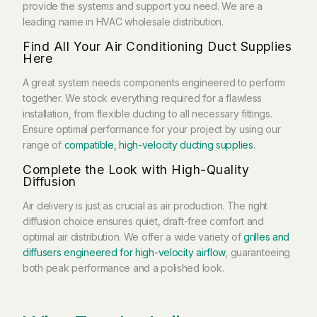
provide the systems and support you need. We are a
leading name in HVAC wholesale distribution.
Find All Your Air Conditioning Duct Supplies
Here
A great system needs components engineered to perform
together. We stock everything required for a flawless
installation, from flexible ducting to all necessary fittings.
Ensure optimal performance for your project by using our
range of
compatible, high-velocity ducting supplies
.
Complete the Look with High-Quality
Diffusion
Air delivery is just as crucial as air production. The right
diffusion choice ensures quiet, draft-free comfort and
optimal air distribution. We offer a wide variety of
grilles and
diffusers engineered for high-velocity airflow
, guaranteeing
both peak performance and a polished look.