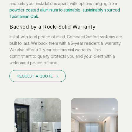
and sets your installations apart, with options ranging from
powder-coated aluminium to stainable, sustainably sourced
Tasmanian Oak
.
Backed by a Rock-Solid Warranty
Install with total peace of mind. CompactComfort systems are
built to last. We back them with a 5-year residential warranty.
We also offer a 2-year commercial warranty. This
commitment to quality protects you and your client with a
welcomed peace of mind.
REQUEST A QUOTE