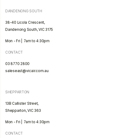
DANDENONG SOUTH
38-40 Licola Crescent,
Dandenong South, VIC 3175
Mon - Fri | 7am to 4:30pm
CONTACT
03 8770 2800
saleseast@vicair.com.au
SHEPPARTON
13B Callister Street,
Shepparton, VIC 363
Mon - Fri | 7am to 4:30pm
CONTACT