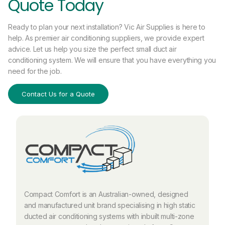
Quote Today
Ready to plan your next installation? Vic Air Supplies is here to
help. As premier air conditioning suppliers, we provide expert
advice. Let us help you size the perfect small duct air
conditioning system. We will ensure that you have everything you
need for the job.
Contact Us for a Quote
Compact Comfort is an Australian-owned, designed
and manufactured unit brand specialising in high static
ducted air conditioning systems with inbuilt multi-zone