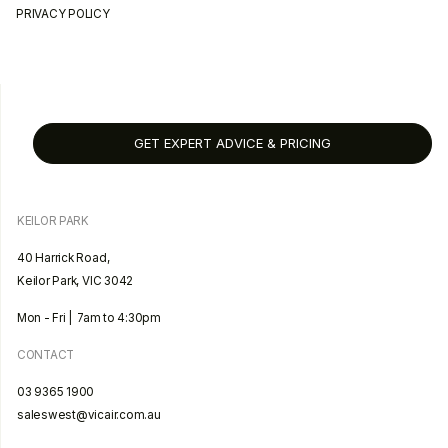
PRIVACY POLICY
GET EXPERT ADVICE & PRICING
KEILOR PARK
40 Harrick Road,
Keilor Park, VIC 3042
Mon - Fri | 7am to 4:30pm
CONTACT
03 9365 1900
saleswest@vicair.com.au