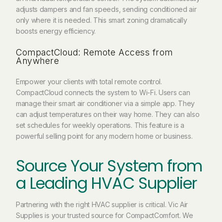
adjusts dampers and fan speeds, sending conditioned air
only where it is needed. This smart zoning dramatically
boosts energy efficiency.
CompactCloud: Remote Access from
Anywhere
Empower your clients with total remote control.
CompactCloud connects the system to Wi-Fi. Users can
manage their smart air conditioner via a simple app. They
can adjust temperatures on their way home. They can also
set schedules for weekly operations. This feature is a
powerful selling point for any modern home or business.
Source Your System from
a Leading HVAC Supplier
Partnering with the right HVAC supplier is critical. Vic Air
Supplies is your trusted source for CompactComfort. We