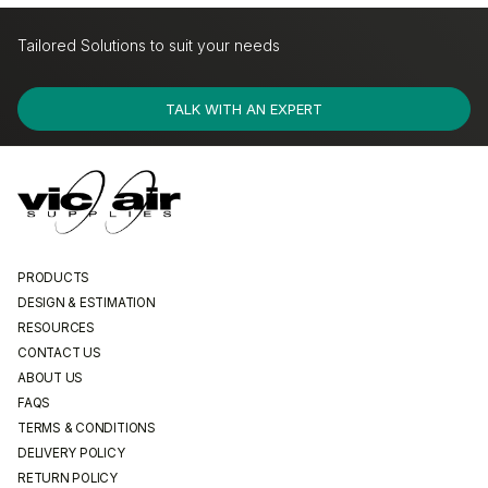
Tailored Solutions to suit your needs
Largest Range of Products
De
TALK WITH AN EXPERT
PRODUCTS
DESIGN & ESTIMATION
RESOURCES
CONTACT US
ABOUT US
FAQS
TERMS & CONDITIONS
DELIVERY POLICY
RETURN POLICY