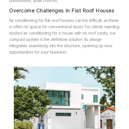
unobtrusive, quiet comfort.
Overcome Challenges in Flat Roof Houses
Air conditioning for flat-roof houses can be difficult, as there
is often no space for conventional ducts. For clients needing
ducted air conditioning for a house with no roof cavity, our
compact system is the definitive solution. Its design
integrates seamlessly into the structure, opening up new
opportunities for your business.