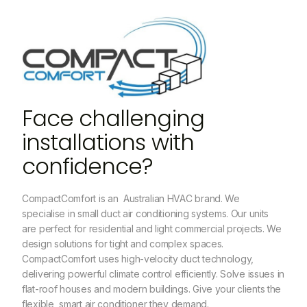
Face challenging
installations with
confidence?
CompactComfort is an Australian HVAC brand. We
specialise in small duct air conditioning systems. Our units
are perfect for residential and light commercial projects. We
design solutions for tight and complex spaces.
CompactComfort uses high-velocity duct technology,
delivering powerful climate control efficiently. Solve issues in
flat-roof houses and modern buildings. Give your clients the
flexible, smart air conditioner they demand.