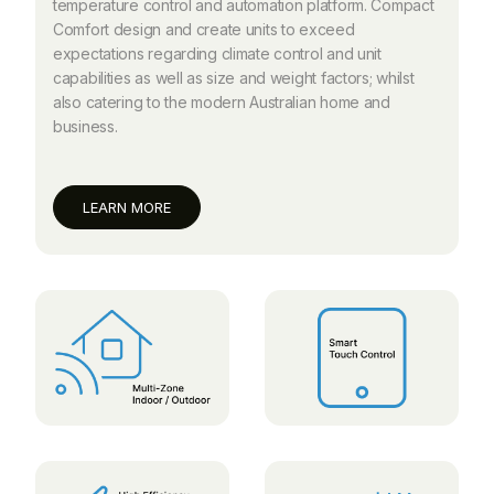
temperature control and automation platform. Compact
Comfort design and create units to exceed
expectations regarding climate control and unit
capabilities as well as size and weight factors; whilst
also catering to the modern Australian home and
business.
LEARN MORE