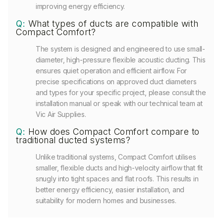
improving energy efficiency.
Q:
What types of ducts are compatible with
Compact Comfort?
The system is designed and engineered to use small-
diameter, high-pressure flexible acoustic ducting. This
ensures quiet operation and efficient airflow. For
precise specifications on approved duct diameters
and types for your specific project, please consult the
installation manual or speak with our technical team at
Vic Air Supplies.
Q:
How does Compact Comfort compare to
traditional ducted systems?
Unlike traditional systems, Compact Comfort utilises
smaller, flexible ducts and high-velocity airflow that fit
snugly into tight spaces and flat roofs. This results in
better energy efficiency, easier installation, and
suitability for modern homes and businesses.