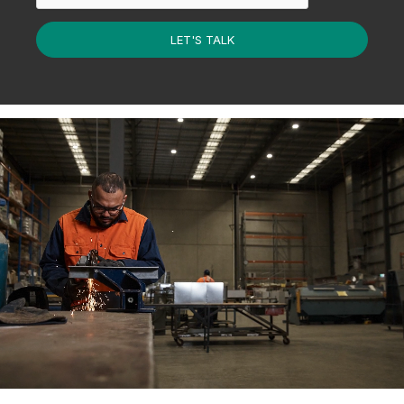
LET'S TALK