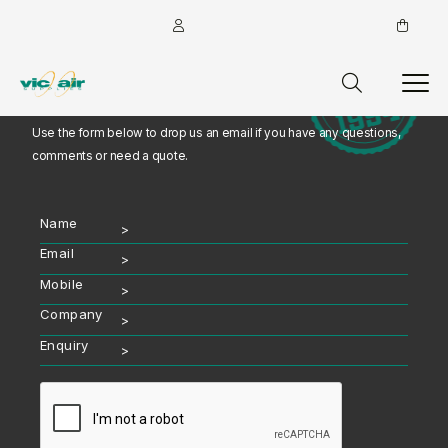
Talk with an Expert
Use the form below to drop us an email if you have any questions,
comments or need a quote.
Name
Email
Mobile
Company
Enquiry