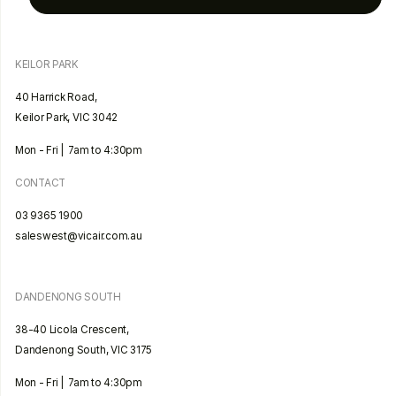
KEILOR PARK
40 Harrick Road,
Keilor Park, VIC 3042
Mon - Fri | 7am to 4:30pm
CONTACT
03 9365 1900
saleswest@vicair.com.au
DANDENONG SOUTH
38-40 Licola Crescent,
Dandenong South, VIC 3175
Mon - Fri | 7am to 4:30pm