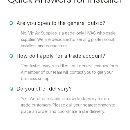
Q:
Are you open to the general public?
No. Vic Air Supplies is a trade-only HVAC wholesale
supplier. We are dedicated to serving professional
installers and contractors.
Q:
How do I apply for a trade account?
The fastest way is to fill out our general enquiry form.
A member of our team will contact you to get your
business set up.
Q:
Do you offer delivery?
Yes. We offer reliable, statewide delivery for our
trade customers. Please call your nearest branch to
place an order and coordinate a site delivery.