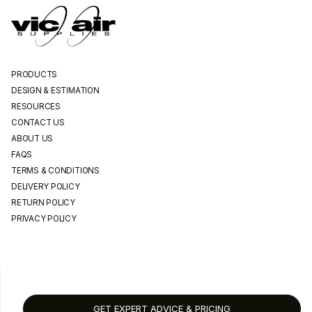
PRODUCTS
DESIGN & ESTIMATION
RESOURCES
CONTACT US
ABOUT US
FAQS
TERMS & CONDITIONS
DELIVERY POLICY
RETURN POLICY
PRIVACY POLICY
GET EXPERT ADVICE & PRICING