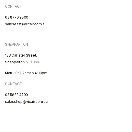
CONTACT
03 8770 2800
saleseast@vicair.com.au
SHEPPARTON
13B Callister Street,
Shepparton, VIC 363
Mon - Fri | 7am to 4:30pm
CONTACT
03 5833 4700
salesshep@vicair.com.au