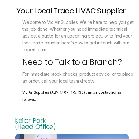
Your Local Trade HVAC Supplier
Welcome to Vic Air Supplies. We're here to help you get
the job done. Whether you need immediate technical
advice, a quote for an upcoming project, or to find your
local trade counter, here’s how to get in touch with our
expert team.
Need to Talk to a Branch?
For immediate stock checks, product advice, or to place
an order, call your local team directly.
Vic Air Supplies (ABN 17 071 175 730) can be contacted as
follows:
Keilor Park
(Head Office)