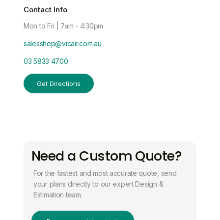
Contact Info
Mon to Fri | 7am - 4:30pm
salesshep@vicair.com.au
03 5833 4700
Get Directions
Need a Custom Quote?
For the fastest and most accurate quote, send
your plans directly to our expert Design &
Estimation team.