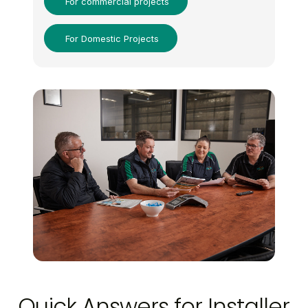
For commercial projects
For Domestic Projects
Quick Answers for Installer