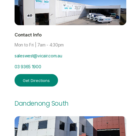
Contact Info
Mon to Fri | 7am - 4:30pm
saleswest@vicair.com.au
03 9365 1900
Get Directions
Dandenong South