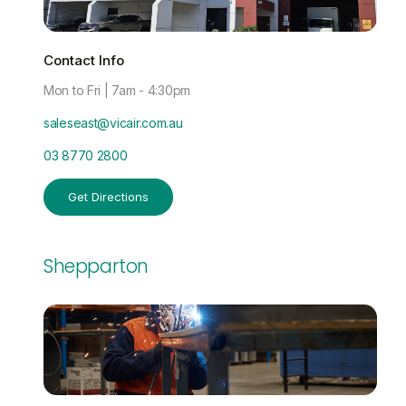
Contact Info
Mon to Fri | 7am - 4:30pm
saleseast@vicair.com.au
03 8770 2800
Get Directions
Shepparton