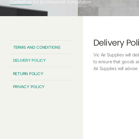
Contact us
for professional consultation
Delivery Pol
TERMS AND CONDITIONS
Vic Air Supplies will de
DELIVERY POLICY
to ensure that goods ar
Air Supplies will advis
RETURN POLICY
PRIVACY POLICY