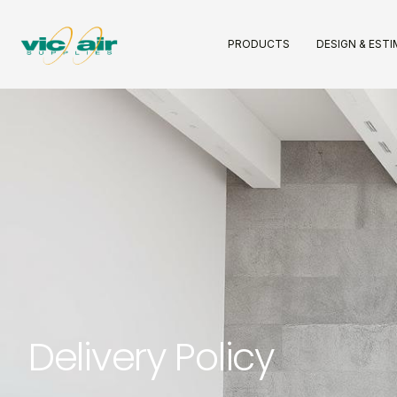
PRODUCTS
DESIGN & EST
Delivery Policy