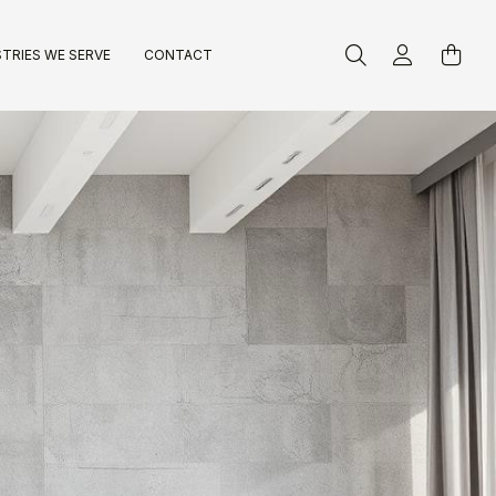
TRIES WE SERVE
CONTACT