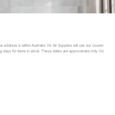
 address is within Australia. Vic Air Supplies will use our courier
ng days for items in stock. These dates are approximate only. Vic