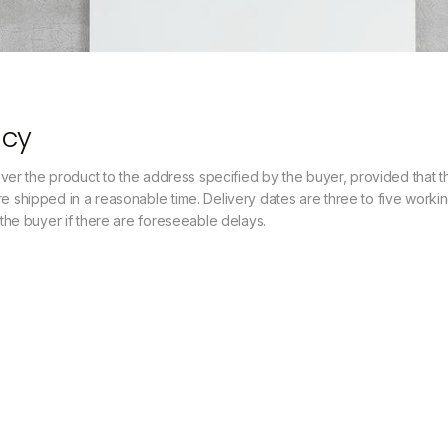
icy
liver the product to the address specified by the buyer, provided that the
e shipped in a reasonable time. Delivery dates are three to five worki
e the buyer if there are foreseeable delays.