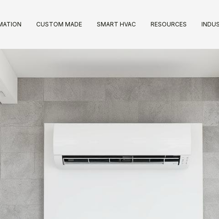
IMATION
CUSTOM MADE
SMART HVAC
RESOURCES
INDUS