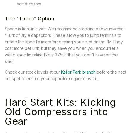
compressors.
The "Turbo" Option
Space is tight in a van. We recommend stocking a few universal
"Turbo" style capacitors. These allow you to jump terminals to
create the specific microfarad rating you need on the fly. They
cost more per unit, but they save you when you encounter a
weird specific rating like a 37.5uF that you don't have on the
shelf.
Check our stock levels at our
Keilor Park branch
before the next
hot spell to ensure your capacitor organiser is full.
Hard Start Kits: Kicking
Old Compressors into
Gear