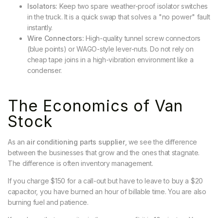
Isolators:
Keep two spare weather-proof isolator switches
in the truck. It is a quick swap that solves a "no power" fault
instantly.
Wire Connectors:
High-quality tunnel screw connectors
(blue points) or WAGO-style lever-nuts. Do not rely on
cheap tape joins in a high-vibration environment like a
condenser.
The Economics of Van
Stock
As an
air conditioning parts supplier
, we see the difference
between the businesses that grow and the ones that stagnate.
The difference is often inventory management.
If you charge $150 for a call-out but have to leave to buy a $20
capacitor, you have burned an hour of billable time. You are also
burning fuel and patience.