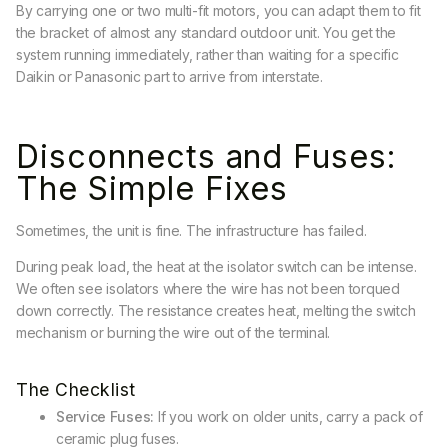
By carrying one or two multi-fit motors, you can adapt them to fit
the bracket of almost any standard outdoor unit. You get the
system running immediately, rather than waiting for a specific
Daikin or Panasonic part to arrive from interstate.
Disconnects and Fuses:
The Simple Fixes
Sometimes, the unit is fine. The infrastructure has failed.
During peak load, the heat at the isolator switch can be intense.
We often see isolators where the wire has not been torqued
down correctly. The resistance creates heat, melting the switch
mechanism or burning the wire out of the terminal.
The Checklist
Service Fuses:
If you work on older units, carry a pack of
ceramic plug fuses.