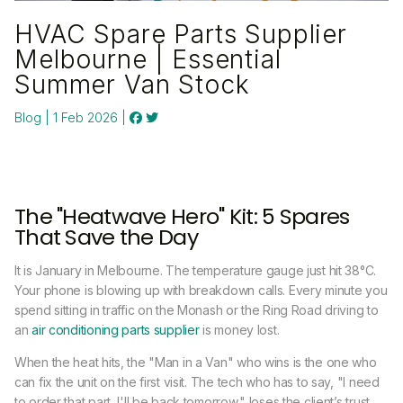
HVAC Spare Parts Supplier
Melbourne | Essential
Summer Van Stock
Blog | 1 Feb 2026 |
The "Heatwave Hero" Kit: 5 Spares
That Save the Day
It is January in Melbourne. The temperature gauge just hit 38°C.
Your phone is blowing up with breakdown calls. Every minute you
spend sitting in traffic on the Monash or the Ring Road driving to
an
air conditioning parts supplier
is money lost.
When the heat hits, the "Man in a Van" who wins is the one who
can fix the unit on the first visit. The tech who has to say, "I need
to order that part, I'll be back tomorrow," loses the client’s trust.