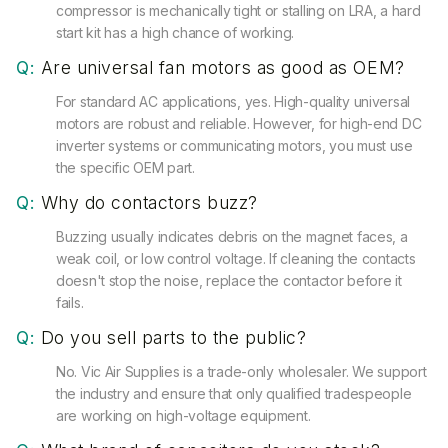
compressor is mechanically tight or stalling on LRA, a hard
start kit has a high chance of working.
Q:
Are universal fan motors as good as OEM?
For standard AC applications, yes. High-quality universal
motors are robust and reliable. However, for high-end DC
inverter systems or communicating motors, you must use
the specific OEM part.
Q:
Why do contactors buzz?
Buzzing usually indicates debris on the magnet faces, a
weak coil, or low control voltage. If cleaning the contacts
doesn't stop the noise, replace the contactor before it
fails.
Q:
Do you sell parts to the public?
No. Vic Air Supplies is a trade-only wholesaler. We support
the industry and ensure that only qualified tradespeople
are working on high-voltage equipment.