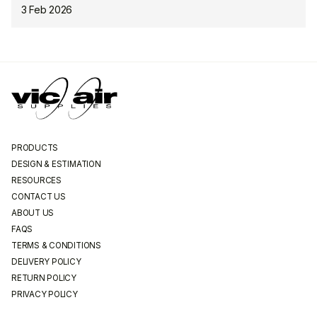
3 Feb 2026
PRODUCTS
DESIGN & ESTIMATION
RESOURCES
CONTACT US
ABOUT US
FAQS
TERMS & CONDITIONS
DELIVERY POLICY
RETURN POLICY
PRIVACY POLICY