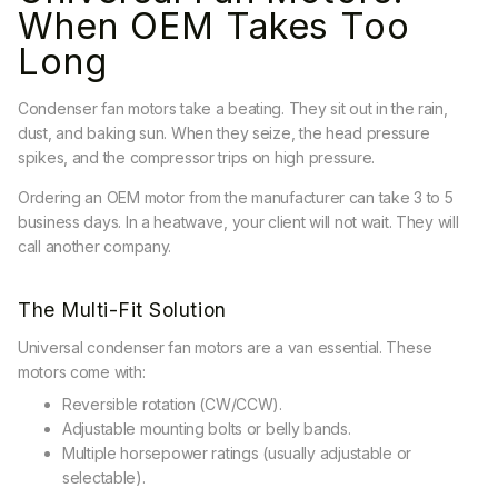
When OEM Takes Too
Long
Condenser fan motors take a beating. They sit out in the rain,
dust, and baking sun. When they seize, the head pressure
spikes, and the compressor trips on high pressure.
Ordering an OEM motor from the manufacturer can take 3 to 5
business days. In a heatwave, your client will not wait. They will
call another company.
The Multi-Fit Solution
Universal condenser fan motors are a van essential. These
motors come with:
Reversible rotation (CW/CCW).
Adjustable mounting bolts or belly bands.
Multiple horsepower ratings (usually adjustable or
selectable).