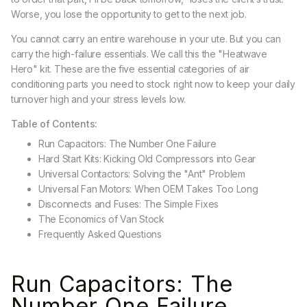
Worse, you lose the opportunity to get to the next job.
You cannot carry an entire warehouse in your ute. But you can
carry the high-failure essentials. We call this the "Heatwave
Hero" kit. These are the five essential categories of air
conditioning parts you need to stock right now to keep your daily
turnover high and your stress levels low.
Table of Contents:
Run Capacitors: The Number One Failure
Hard Start Kits: Kicking Old Compressors into Gear
Universal Contactors: Solving the "Ant" Problem
Universal Fan Motors: When OEM Takes Too Long
Disconnects and Fuses: The Simple Fixes
The Economics of Van Stock
Frequently Asked Questions
Run Capacitors: The
Number One Failure