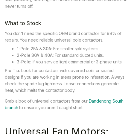
never turns off.
What to Stock
You don't need the specific OEM brand contactor for 99% of
repairs. You need reliable universal pole contactors.
1-Pole 25A & 30A:
For smaller split systems.
2-Pole 30A & 40A:
For standard ducted units.
3-Pole:
If you service light commercial or 3-phase units.
Pro Tip:
Look for contactors with covered coils or sealed
designs if you are working in areas prone to infestation. Always
check the spade lug tightness. Loose connections generate
heat, which melts the contactor body.
Grab a box of universal contactors from our
Dandenong South
branch
to ensure you aren't caught short.
Universal Fan Motors: