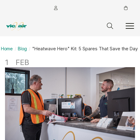
Home
Blog
"Heatwave Hero" Kit: 5 Spares That Save the Day
1
FEB