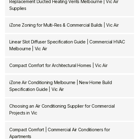
Replacement Ducted Heating Vents Melbourne | Vic Air
Supplies
iZone Zoning for Multi-Res & Commercial Builds | Vic Air
Linear Slot Diffuser Specification Guide | Commercial HVAC
Melbourne | Vic Air
Compact Comfort for Architectural Homes | Vic Air
iZone Air Conditioning Melbourne | New Home Build
Specification Guide | Vic Air
Choosing an Air Conditioning Supplier for Commercial
Projects in Vic
Compact Comfort | Commercial Air Conditioners for
Apartments