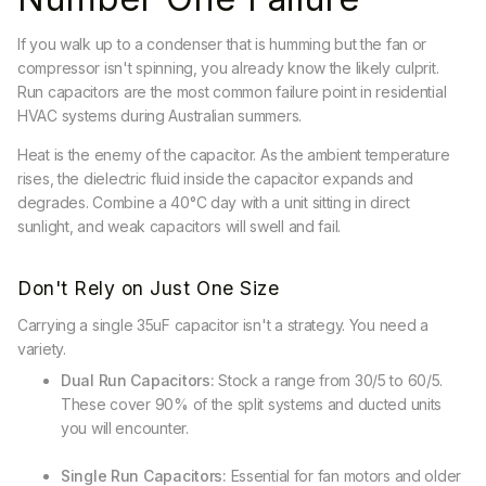
If you walk up to a condenser that is humming but the fan or
compressor isn't spinning, you already know the likely culprit.
Run capacitors are the most common failure point in residential
HVAC systems during Australian summers.
Heat is the enemy of the capacitor. As the ambient temperature
rises, the dielectric fluid inside the capacitor expands and
degrades. Combine a 40°C day with a unit sitting in direct
sunlight, and weak capacitors will swell and fail.
Don't Rely on Just One Size
Carrying a single 35uF capacitor isn't a strategy. You need a
variety.
Dual Run Capacitors:
Stock a range from 30/5 to 60/5.
These cover 90% of the split systems and ducted units
you will encounter.
Single Run Capacitors:
Essential for fan motors and older