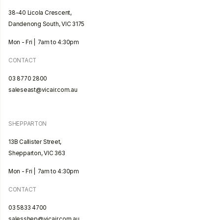
38-40 Licola Crescent,
Dandenong South, VIC 3175
Mon - Fri | 7am to 4:30pm
CONTACT
03 8770 2800
saleseast@vicair.com.au
SHEPPARTON
13B Callister Street,
Shepparton, VIC 363
Mon - Fri | 7am to 4:30pm
CONTACT
03 5833 4700
salesshep@vicair.com.au