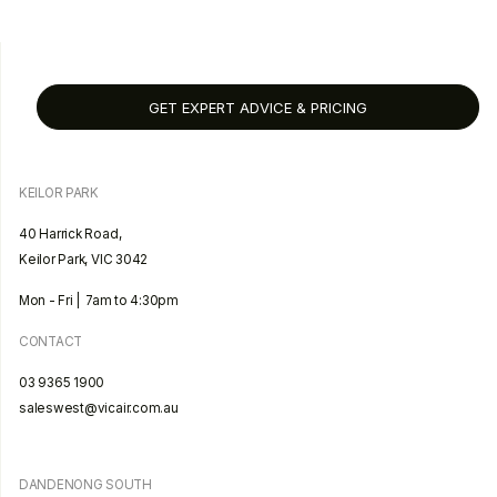
GET EXPERT ADVICE & PRICING
KEILOR PARK
40 Harrick Road,
Keilor Park, VIC 3042
Mon - Fri | 7am to 4:30pm
CONTACT
03 9365 1900
saleswest@vicair.com.au
DANDENONG SOUTH