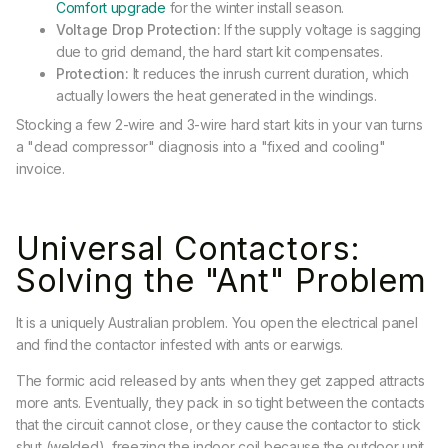
Comfort upgrade
for the winter install season.
Voltage Drop Protection:
If the supply voltage is sagging
due to grid demand, the hard start kit compensates.
Protection:
It reduces the inrush current duration, which
actually lowers the heat generated in the windings.
Stocking a few 2-wire and 3-wire hard start kits in your van turns
a "dead compressor" diagnosis into a "fixed and cooling"
invoice.
Universal Contactors:
Solving the "Ant" Problem
It is a uniquely Australian problem. You open the electrical panel
and find the contactor infested with ants or earwigs.
The formic acid released by ants when they get zapped attracts
more ants. Eventually, they pack in so tight between the contacts
that the circuit cannot close, or they cause the contactor to stick
shut (welded), freezing the indoor coil because the outdoor unit