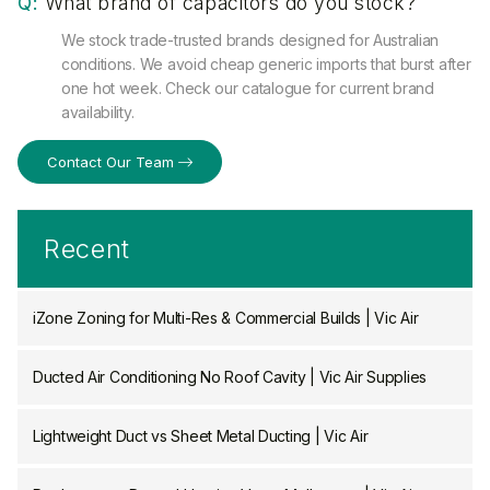
Q:
What brand of capacitors do you stock?
We stock trade-trusted brands designed for Australian
conditions. We avoid cheap generic imports that burst after
one hot week. Check our catalogue for current brand
availability.
Contact Our Team
Recent
iZone Zoning for Multi-Res & Commercial Builds | Vic Air
Ducted Air Conditioning No Roof Cavity | Vic Air Supplies
Lightweight Duct vs Sheet Metal Ducting | Vic Air