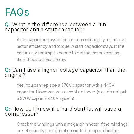
FAQs
Q:
What is the difference between a run
capacitor and a start capacitor?
A run capacitor stays in the circuit continuously to improve
motor efficiency and torque. A start capacitor stays in the
circuit only for a split second to get the motor spinning,
then drops out via a relay.
Q:
Can I use a higher voltage capacitor than the
original?
Yes. You can replace a 370V capacitor with a 440V
capacitor. However, you cannot go lower (e.g., do not put
a 370V cap in a 440V system).
Q:
How do I know if a hard start kit will save a
compressor?
Check the windings with a mega-ohmmeter. If the windings
are electrically sound (not grounded or open) but the