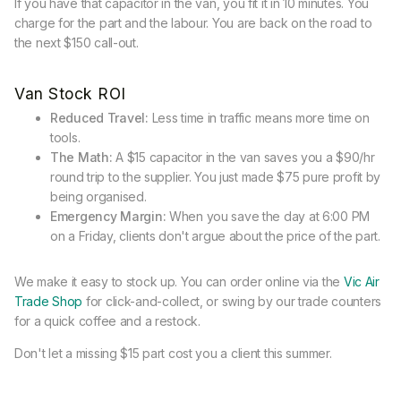
If you have that capacitor in the van, you fit it in 10 minutes. You
charge for the part and the labour. You are back on the road to
the next $150 call-out.
Van Stock ROI
Reduced Travel:
Less time in traffic means more time on
tools.
The Math:
A $15 capacitor in the van saves you a $90/hr
round trip to the supplier. You just made $75 pure profit by
being organised.
Emergency Margin:
When you save the day at 6:00 PM
on a Friday, clients don't argue about the price of the part.
We make it easy to stock up. You can order online via the
Vic Air
Trade Shop
for click-and-collect, or swing by our trade counters
for a quick coffee and a restock.
Don't let a missing $15 part cost you a client this summer.