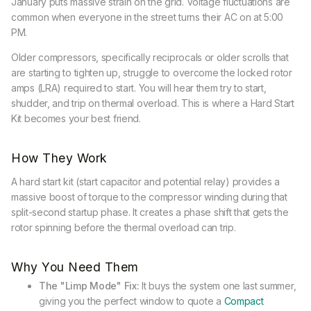
January puts massive strain on the grid. Voltage fluctuations are
common when everyone in the street turns their AC on at 5:00
PM.
Older compressors, specifically reciprocals or older scrolls that
are starting to tighten up, struggle to overcome the locked rotor
amps (LRA) required to start. You will hear them try to start,
shudder, and trip on thermal overload. This is where a Hard Start
Kit becomes your best friend.
How They Work
A hard start kit (start capacitor and potential relay) provides a
massive boost of torque to the compressor winding during that
split-second startup phase. It creates a phase shift that gets the
rotor spinning before the thermal overload can trip.
Why You Need Them
The "Limp Mode" Fix:
It buys the system one last summer,
giving you the perfect window to quote a
Compact