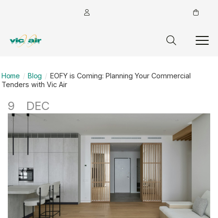
Home
Blog
EOFY is Coming: Planning Your Commercial
Tenders with Vic Air
9
DEC