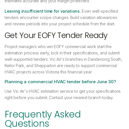
estimates accurate and your margin protected.
Leaving insufficient time for variations.
Even well-specified
tenders encounter scope changes. Build variation allowances
and review periods into your project schedule from the start.
Get Your EOFY Tender Ready
Project managers who win EOFY commercial work start the
estimation process early, lock in their specifications, and submit
well-supported tenders. Vic Air's branches in Dandenong South,
Keilor Park, and Shepparton are ready to support commercial
HVAC projects across Victoria this financial year.
Planning a commercial HVAC tender before June 30?
Use Vic Air's HVAC estimation service to get your specifications
right before you submit. Contact your nearest branch today.
Frequently Asked
Questions