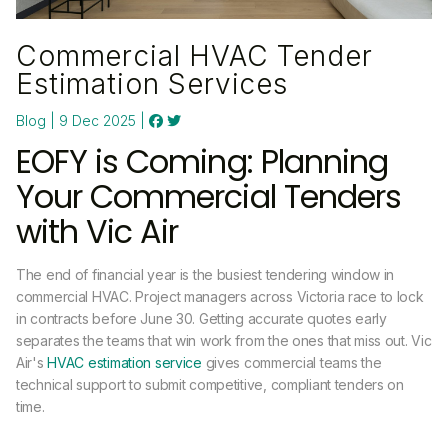
Commercial HVAC Tender
Estimation Services
Blog | 9 Dec 2025 |
EOFY is Coming: Planning
Your Commercial Tenders
with Vic Air
The end of financial year is the busiest tendering window in
commercial HVAC. Project managers across Victoria race to lock
in contracts before June 30. Getting accurate quotes early
separates the teams that win work from the ones that miss out. Vic
Air's
HVAC estimation service
gives commercial teams the
technical support to submit competitive, compliant tenders on
time.