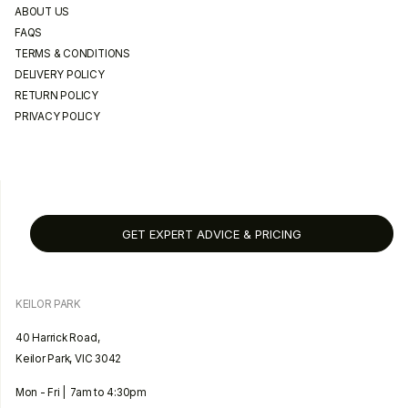
ABOUT US
FAQS
TERMS & CONDITIONS
DELIVERY POLICY
RETURN POLICY
PRIVACY POLICY
GET EXPERT ADVICE & PRICING
KEILOR PARK
40 Harrick Road,
Keilor Park, VIC 3042
Mon - Fri | 7am to 4:30pm