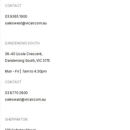
CONTACT
03 9365 1900
saleswest@vicair.com.au
DANDENONG SOUTH
38-40 Licola Crescent,
Dandenong South, VIC 3175
Mon - Fri | 7am to 4:30pm
CONTACT
03 8770 2800
saleseast@vicair.com.au
SHEPPARTON