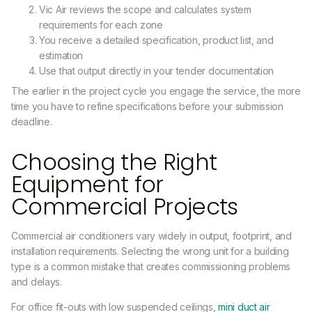
Vic Air reviews the scope and calculates system
requirements for each zone
You receive a detailed specification, product list, and
estimation
Use that output directly in your tender documentation
The earlier in the project cycle you engage the service, the more
time you have to refine specifications before your submission
deadline.
Choosing the Right
Equipment for
Commercial Projects
Commercial air conditioners vary widely in output, footprint, and
installation requirements. Selecting the wrong unit for a building
type is a common mistake that creates commissioning problems
and delays.
For office fit-outs with low suspended ceilings,
mini duct air