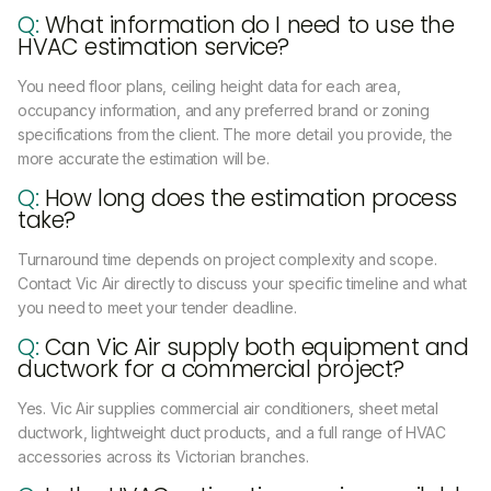
Q:
What information do I need to use the
HVAC estimation service?
You need floor plans, ceiling height data for each area,
occupancy information, and any preferred brand or zoning
specifications from the client. The more detail you provide, the
more accurate the estimation will be.
Q:
How long does the estimation process
take?
Turnaround time depends on project complexity and scope.
Contact Vic Air directly to discuss your specific timeline and what
you need to meet your tender deadline.
Q:
Can Vic Air supply both equipment and
ductwork for a commercial project?
Yes. Vic Air supplies commercial air conditioners, sheet metal
ductwork, lightweight duct products, and a full range of HVAC
accessories across its Victorian branches.