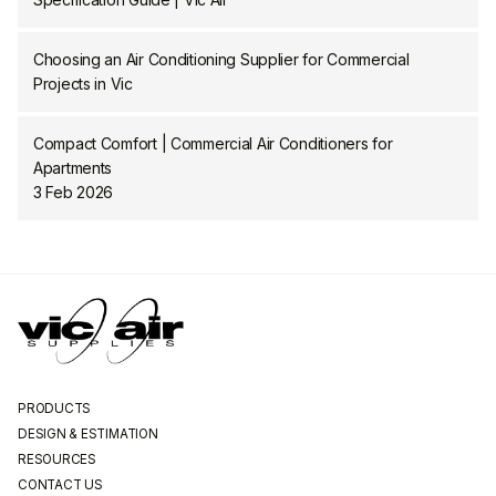
Choosing an Air Conditioning Supplier for Commercial
Projects in Vic
Compact Comfort | Commercial Air Conditioners for
Apartments
3 Feb 2026
PRODUCTS
DESIGN & ESTIMATION
RESOURCES
CONTACT US