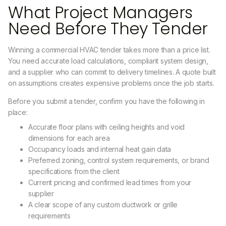
What Project Managers
Need Before They Tender
Winning a commercial HVAC tender takes more than a price list.
You need accurate load calculations, compliant system design,
and a supplier who can commit to delivery timelines. A quote built
on assumptions creates expensive problems once the job starts.
Before you submit a tender, confirm you have the following in
place:
Accurate floor plans with ceiling heights and void
dimensions for each area
Occupancy loads and internal heat gain data
Preferred zoning, control system requirements, or brand
specifications from the client
Current pricing and confirmed lead times from your
supplier
A clear scope of any custom ductwork or grille
requirements