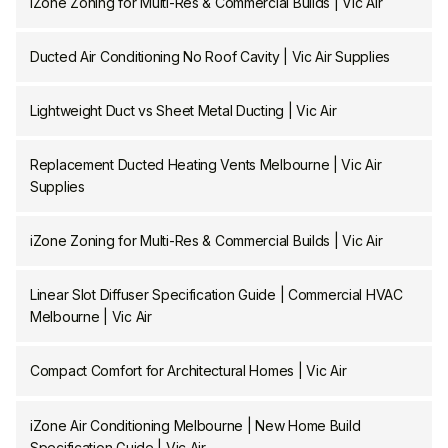
iZone Zoning for Multi-Res & Commercial Builds | Vic Air
Ducted Air Conditioning No Roof Cavity | Vic Air Supplies
Lightweight Duct vs Sheet Metal Ducting | Vic Air
Replacement Ducted Heating Vents Melbourne | Vic Air
Supplies
iZone Zoning for Multi-Res & Commercial Builds | Vic Air
Linear Slot Diffuser Specification Guide | Commercial HVAC
Melbourne | Vic Air
Compact Comfort for Architectural Homes | Vic Air
iZone Air Conditioning Melbourne | New Home Build
Specification Guide | Vic Air