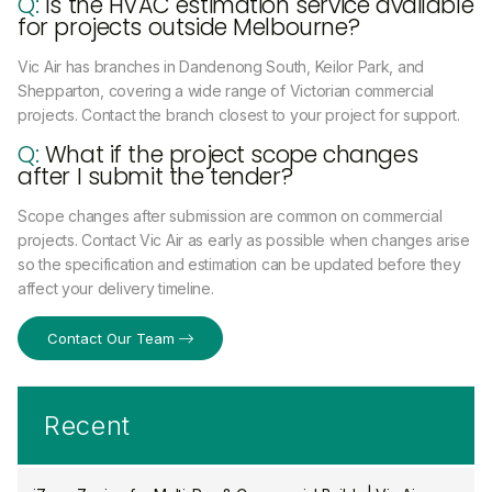
Q:
Is the HVAC estimation service available
for projects outside Melbourne?
Vic Air has branches in Dandenong South, Keilor Park, and
Shepparton, covering a wide range of Victorian commercial
projects. Contact the branch closest to your project for support.
Q:
What if the project scope changes
after I submit the tender?
Scope changes after submission are common on commercial
projects. Contact Vic Air as early as possible when changes arise
so the specification and estimation can be updated before they
affect your delivery timeline.
Contact Our Team
Recent