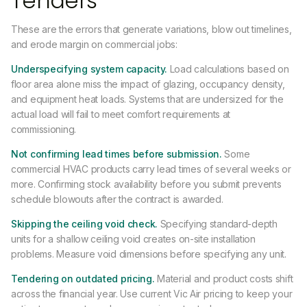
Tenders
These are the errors that generate variations, blow out timelines,
and erode margin on commercial jobs:
Underspecifying system capacity.
Load calculations based on
floor area alone miss the impact of glazing, occupancy density,
and equipment heat loads. Systems that are undersized for the
actual load will fail to meet comfort requirements at
commissioning.
Not confirming lead times before submission.
Some
commercial HVAC products carry lead times of several weeks or
more. Confirming stock availability before you submit prevents
schedule blowouts after the contract is awarded.
Skipping the ceiling void check.
Specifying standard-depth
units for a shallow ceiling void creates on-site installation
problems. Measure void dimensions before specifying any unit.
Tendering on outdated pricing.
Material and product costs shift
across the financial year. Use current Vic Air pricing to keep your