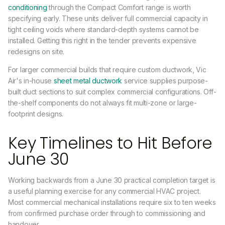
conditioning
through the Compact Comfort range is worth
specifying early. These units deliver full commercial capacity in
tight ceiling voids where standard-depth systems cannot be
installed. Getting this right in the tender prevents expensive
redesigns on site.
For larger commercial builds that require custom ductwork, Vic
Air's in-house
sheet metal ductwork
service supplies purpose-
built duct sections to suit complex commercial configurations. Off-
the-shelf components do not always fit multi-zone or large-
footprint designs.
Key Timelines to Hit Before
June 30
Working backwards from a June 30 practical completion target is
a useful planning exercise for any commercial HVAC project.
Most commercial mechanical installations require six to ten weeks
from confirmed purchase order through to commissioning and
handover.