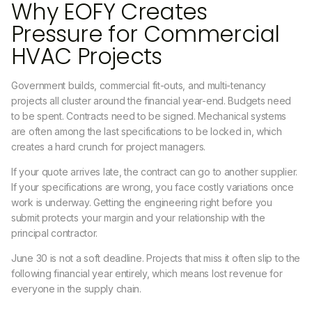
Why EOFY Creates
Pressure for Commercial
HVAC Projects
Government builds, commercial fit-outs, and multi-tenancy
projects all cluster around the financial year-end. Budgets need
to be spent. Contracts need to be signed. Mechanical systems
are often among the last specifications to be locked in, which
creates a hard crunch for project managers.
If your quote arrives late, the contract can go to another supplier.
If your specifications are wrong, you face costly variations once
work is underway. Getting the engineering right before you
submit protects your margin and your relationship with the
principal contractor.
June 30 is not a soft deadline. Projects that miss it often slip to the
following financial year entirely, which means lost revenue for
everyone in the supply chain.