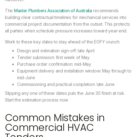
The
Master Plumbers Association of Australia
recommends
building clear contractual timelines for mechanical services into
commercial project documentation from the outset. This protects
all parties when schedule pressure increases toward year-end.
Work to these key dates to stay ahead of the EOFY crunch:
Design and estimation sign-off: late April
Tender submission: first week of May
Purchase order confirmation: mid-May
Equipment delivery and installation window: May through to
mid-June
Commissioning and practical completion: late June
Slipping any one of these dates puts the June 30 finish at risk.
Start the estimation process now.
Common Mistakes in
Commercial HVAC