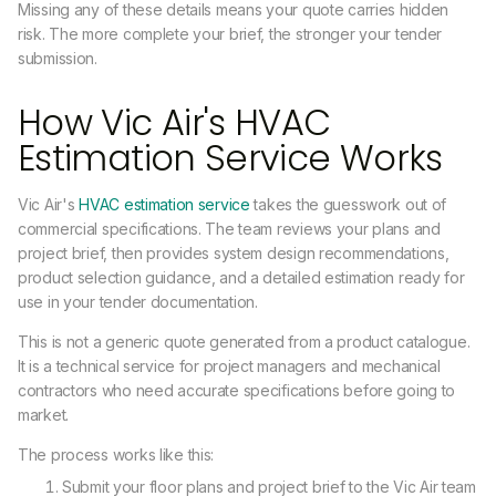
Missing any of these details means your quote carries hidden
risk. The more complete your brief, the stronger your tender
submission.
How Vic Air's HVAC
Estimation Service Works
Vic Air's
HVAC estimation service
takes the guesswork out of
commercial specifications. The team reviews your plans and
project brief, then provides system design recommendations,
product selection guidance, and a detailed estimation ready for
use in your tender documentation.
This is not a generic quote generated from a product catalogue.
It is a technical service for project managers and mechanical
contractors who need accurate specifications before going to
market.
The process works like this:
Submit your floor plans and project brief to the Vic Air team