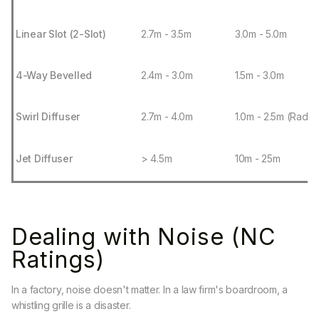
Linear Slot (2-Slot)
2.7m - 3.5m
3.0m - 5.0m
4-Way Bevelled
2.4m - 3.0m
1.5m - 3.0m
Swirl Diffuser
2.7m - 4.0m
1.0m - 2.5m (Radiu
Jet Diffuser
> 4.5m
10m - 25m
Dealing with Noise (NC
Ratings)
In a factory, noise doesn't matter. In a law firm's boardroom, a
whistling grille is a disaster.