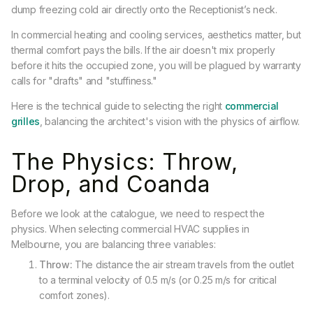
dump freezing cold air directly onto the Receptionist’s neck.
In commercial heating and cooling services, aesthetics matter, but
thermal comfort pays the bills. If the air doesn't mix properly
before it hits the occupied zone, you will be plagued by warranty
calls for "drafts" and "stuffiness."
Here is the technical guide to selecting the right
commercial
grilles
, balancing the architect's vision with the physics of airflow.
The Physics: Throw,
Drop, and Coanda
Before we look at the catalogue, we need to respect the
physics. When selecting commercial HVAC supplies in
Melbourne, you are balancing three variables:
Throw:
The distance the air stream travels from the outlet
to a terminal velocity of 0.5 m/s (or 0.25 m/s for critical
comfort zones).