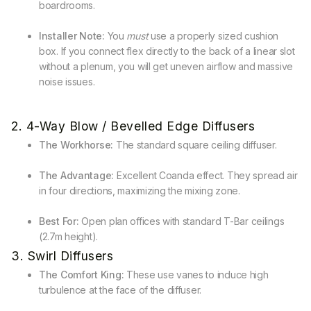
boardrooms.
Installer Note:
You
must
use a properly sized cushion
box. If you connect flex directly to the back of a linear slot
without a plenum, you will get uneven airflow and massive
noise issues.
2. 4-Way Blow / Bevelled Edge Diffusers
The Workhorse:
The standard square ceiling diffuser.
The Advantage:
Excellent Coanda effect. They spread air
in four directions, maximizing the mixing zone.
Best For:
Open plan offices with standard T-Bar ceilings
(2.7m height).
3. Swirl Diffusers
The Comfort King:
These use vanes to induce high
turbulence at the face of the diffuser.