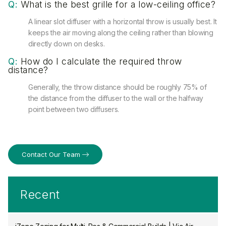
Q:
What is the best grille for a low-ceiling office?
A linear slot diffuser with a horizontal throw is usually best. It
keeps the air moving along the ceiling rather than blowing
directly down on desks.
Q:
How do I calculate the required throw
distance?
Generally, the throw distance should be roughly 75% of
the distance from the diffuser to the wall or the halfway
point between two diffusers.
Contact Our Team
Recent