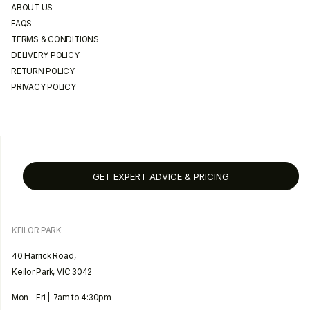
ABOUT US
FAQS
TERMS & CONDITIONS
DELIVERY POLICY
RETURN POLICY
PRIVACY POLICY
GET EXPERT ADVICE & PRICING
KEILOR PARK
40 Harrick Road,
Keilor Park, VIC 3042
Mon - Fri | 7am to 4:30pm