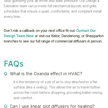
Stop guessing your air throw and static pressure. Our Design &
Estimation team can provide full mechanical layouts and grille
schedules that ensure a quiet, comfortable, and compliant install
every time.
Don't risk a callback on your next office fit-out.
Contact Our
Design Team Now
or visit our Keilor, Dandenong, or Shepparton
branches to see our full range of commercial diffusers in person.
FAQs
Q:
What is the Coanda effect in HVAC?
It is the tendency of a jet of air to stay attached to a flat
surface (like a ceiling). This allows the air to travel further
across the room before dropping, providing better mixing
and comfort.
Q:
Can I use linear slot diffusers for heating?