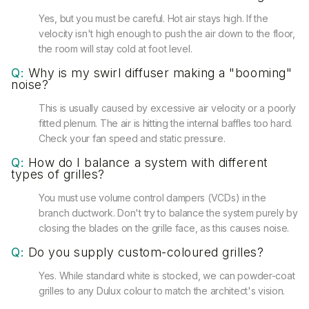
Yes, but you must be careful. Hot air stays high. If the
velocity isn't high enough to push the air down to the floor,
the room will stay cold at foot level.
Q:
Why is my swirl diffuser making a "booming"
noise?
This is usually caused by excessive air velocity or a poorly
fitted plenum. The air is hitting the internal baffles too hard.
Check your fan speed and static pressure.
Q:
How do I balance a system with different
types of grilles?
You must use volume control dampers (VCDs) in the
branch ductwork. Don't try to balance the system purely by
closing the blades on the grille face, as this causes noise.
Q:
Do you supply custom-coloured grilles?
Yes. While standard white is stocked, we can powder-coat
grilles to any Dulux colour to match the architect's vision.