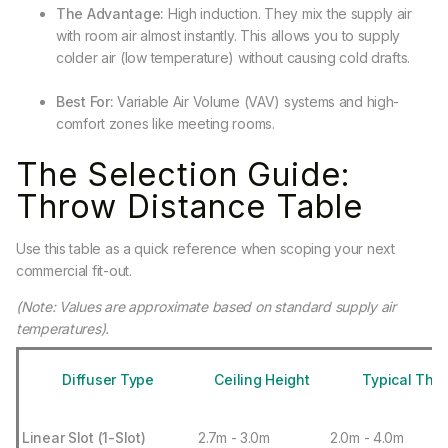
The Advantage:
High induction. They mix the supply air
with room air almost instantly. This allows you to supply
colder air (low temperature) without causing cold drafts.
Best For:
Variable Air Volume (VAV) systems and high-
comfort zones like meeting rooms.
The Selection Guide:
Throw Distance Table
Use this table as a quick reference when scoping your next
commercial fit-out.
(Note: Values are approximate based on standard supply air
temperatures).
Diffuser Type
Ceiling Height
Typical Thro
Linear Slot (1-Slot)
2.7m - 3.0m
2.0m - 4.0m