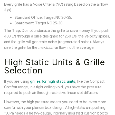
Every grille has a Noise Criteria (NC) rating based on the airflow
(L/s).
Standard Office:
Target NC 30-35.
Boardroom:
Target NC 25-30.
The Trap:
Do not undersize the grille to save money. If you push
400 L/s through a grille designed for 250 L/s, the velocity spikes,
and the grille will generate noise (regenerated noise). Always
size the grille for the
maximum
airflow, not the average.
High Static Units & Grille
Selection
If you are using
grilles for high static units
, like the Compact
Comfort range, in a tight ceiling void, you have the pressure
required to push air through restrictive linear slot diffusers.
However, the high pressure means you need to be even more
careful with your plenum box design. A high-static unit pushing
150Pa needs a heavy-gauge, internally insulated cushion box to