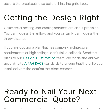
absorb the breakout noise before it hits the grille face.
Getting the Design Right
Commercial heating and cooling services are about precision.
You can't guess the airflow, and you certainly can't guess the
throw distance.
If you are quoting a plan that has complex architectural
requirements or high ceilings, don't risk a callback. Send the
plans to our
Design & Estimation
team. We model the airflow
according to
AIRAH DA03
standards to ensure that the grille you
install delivers the comfort the client expects.
Ready to Nail Your Next
Commercial Quote?