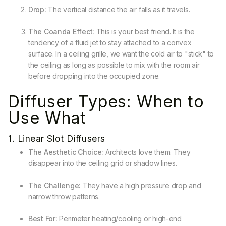
Drop:
The vertical distance the air falls as it travels.
The Coanda Effect:
This is your best friend. It is the
tendency of a fluid jet to stay attached to a convex
surface. In a ceiling grille, we want the cold air to "stick" to
the ceiling as long as possible to mix with the room air
before dropping into the occupied zone.
Diffuser Types: When to
Use What
1. Linear Slot Diffusers
The Aesthetic Choice:
Architects love them. They
disappear into the ceiling grid or shadow lines.
The Challenge:
They have a high pressure drop and
narrow throw patterns.
Best For:
Perimeter heating/cooling or high-end