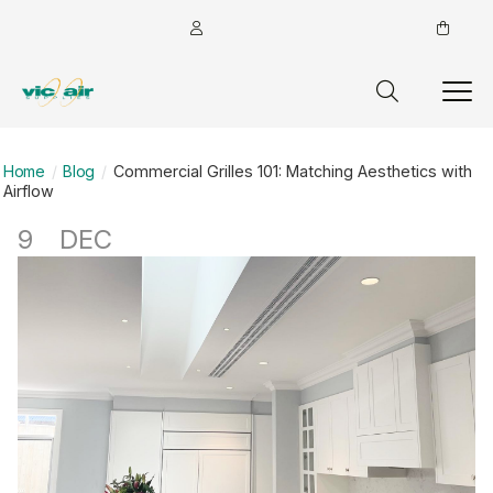
Home
Blog
Commercial Grilles 101: Matching Aesthetics with
Airflow
9
DEC