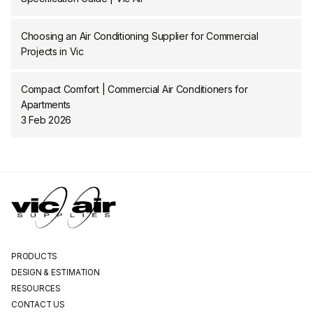
Choosing an Air Conditioning Supplier for Commercial
Projects in Vic
Compact Comfort | Commercial Air Conditioners for
Apartments
3 Feb 2026
PRODUCTS
DESIGN & ESTIMATION
RESOURCES
CONTACT US