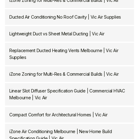
iZone Zoning for Multi-Res & Commercial Builds | Vic Air
Ducted Air Conditioning No Roof Cavity | Vic Air Supplies
Lightweight Duct vs Sheet Metal Ducting | Vic Air
Replacement Ducted Heating Vents Melbourne | Vic Air
Supplies
iZone Zoning for Multi-Res & Commercial Builds | Vic Air
Linear Slot Diffuser Specification Guide | Commercial HVAC
Melbourne | Vic Air
Compact Comfort for Architectural Homes | Vic Air
iZone Air Conditioning Melbourne | New Home Build
Specification Guide | Vic Air