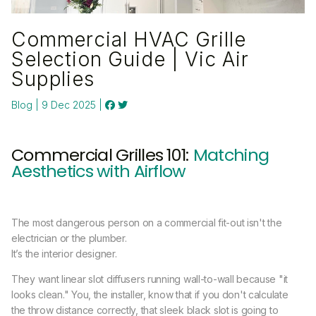
Commercial HVAC Grille
Selection Guide | Vic Air
Supplies
Blog | 9 Dec 2025 |
Commercial Grilles 101:
Matching
Aesthetics with Airflow
The most dangerous person on a commercial fit-out isn't the
electrician or the plumber.
It’s the interior designer.
They want linear slot diffusers running wall-to-wall because "it
looks clean." You, the installer, know that if you don't calculate
the throw distance correctly, that sleek black slot is going to