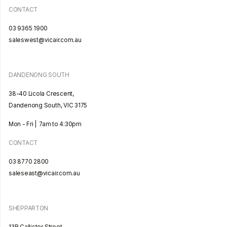
CONTACT
03 9365 1900
saleswest@vicair.com.au
DANDENONG SOUTH
38-40 Licola Crescent,
Dandenong South, VIC 3175
Mon - Fri | 7am to 4:30pm
CONTACT
03 8770 2800
saleseast@vicair.com.au
SHEPPARTON
13B Callister Street,