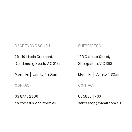
DANDENONG SOUTH
SHEPPARTON
38-40 Licola Crescent,
13B Callister Street,
Dandenong South, VIC 3175
Shepparton, VIC 363
Mon - Fri | 7am to 4:30pm
Mon - Fri | 7am to 4:30pm
CONTACT
CONTACT
03 8770 2800
03 5833 4700
saleseast@vicair.com.au
salesshep@vicair.com.au