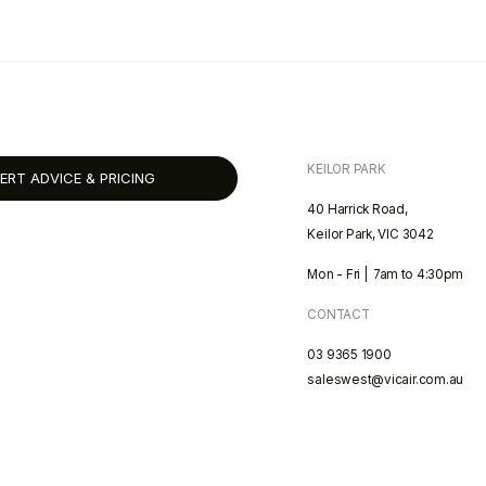
KEILOR PARK
ERT ADVICE & PRICING
40 Harrick Road,
Keilor Park, VIC 3042
Mon - Fri | 7am to 4:30pm
CONTACT
03 9365 1900
saleswest@vicair.com.au