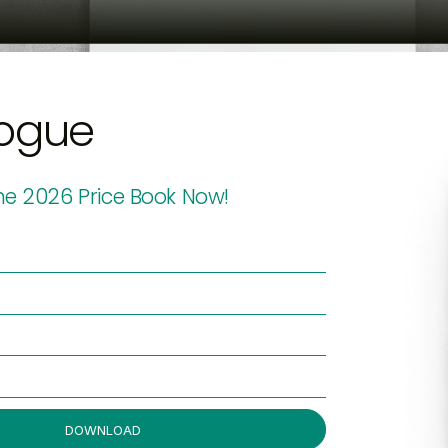
ogue
e 2026 Price Book Now!
DOWNLOAD