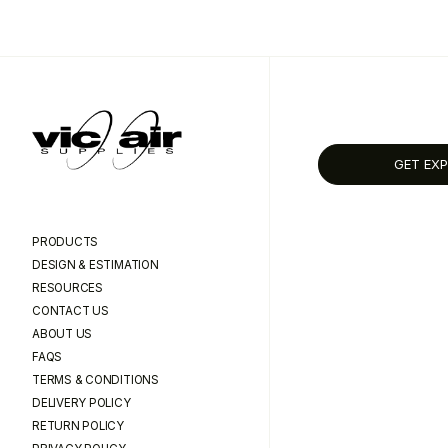
GET EXP
PRODUCTS
DESIGN & ESTIMATION
RESOURCES
CONTACT US
ABOUT US
FAQS
TERMS & CONDITIONS
DELIVERY POLICY
RETURN POLICY