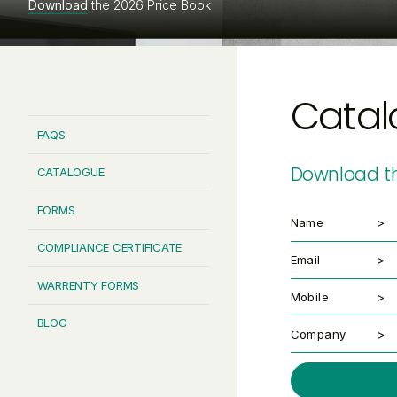
Download
the 2026 Price Book
Catal
FAQS
Download th
CATALOGUE
FORMS
Name
COMPLIANCE CERTIFICATE
Email
WARRENTY FORMS
Mobile
BLOG
Company