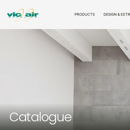
PRODUCTS
DESIGN & EST
Catalogue