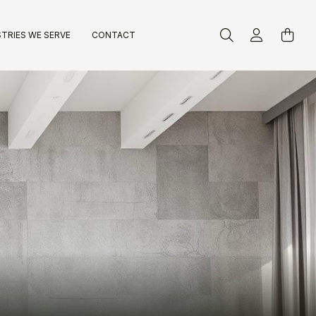
TRIES WE SERVE
CONTACT