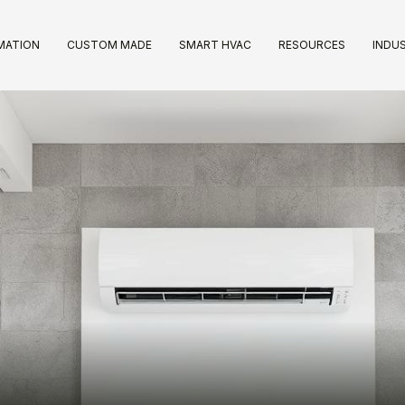
IMATION
CUSTOM MADE
SMART HVAC
RESOURCES
INDUS